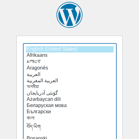
Select
a
default
language