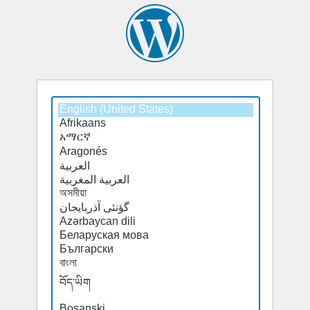
Select
a
default
language