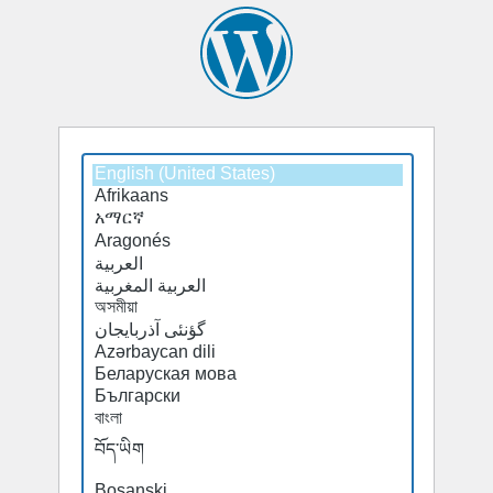
Select
a
default
language