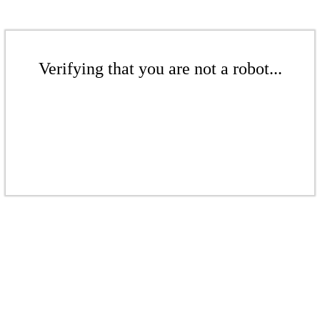
Verifying that you are not a robot...