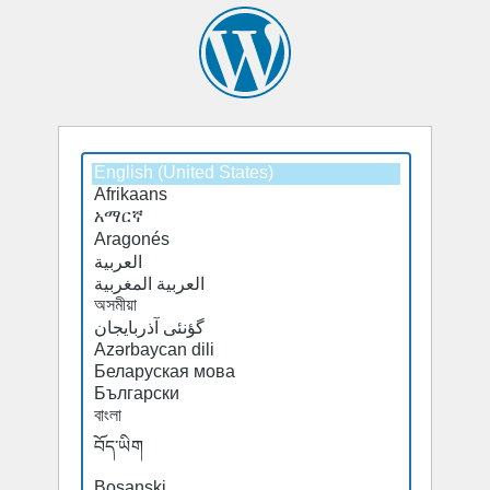
Select
a
default
language